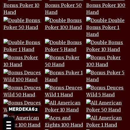
MERDEKA62