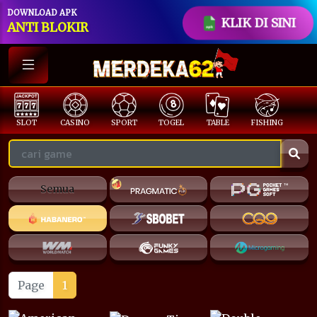
DOWNLOAD APK
KLIK DI SINI
ANTI BLOKIR
SLOT
CASINO
SPORT
TOGEL
TABLE
FISHING
COC
Semua
Page
1