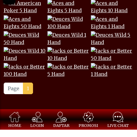
Page
1
HOME
LOGIN
DAFTAR
PROMOSI
LIVE CHAT