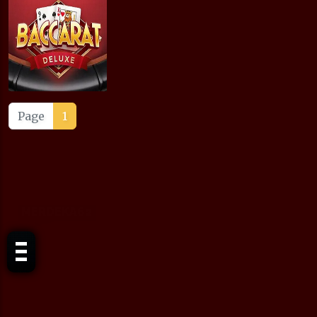
Page
1
MERDEKA62