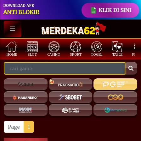
DOWNLOAD APK
KLIK DI SINI
ANTI BLOKIR
HOME
SLOT
CASINO
SPORT
TOGEL
TABLE
FISH
Semua
Page
1