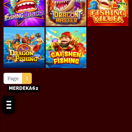
Page
1
MERDEKA62