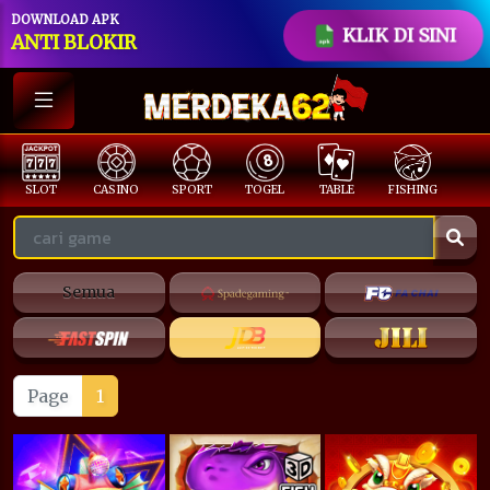
DOWNLOAD APK
KLIK DI SINI
ANTI BLOKIR
SLOT
CASINO
SPORT
TOGEL
TABLE
FISHING
COC
Semua
Page
1