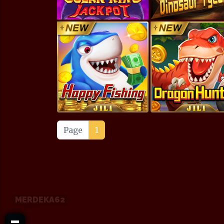
Page
1
MERDEKA62