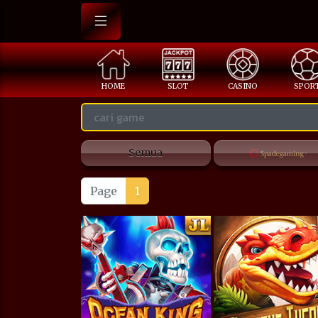
HOME
SLOT
CASINO
SPOR
Semua
Page
1