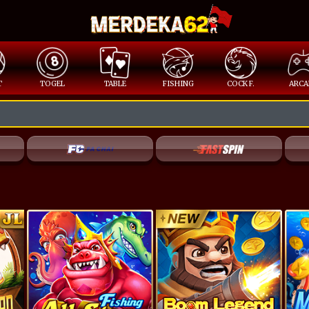
T
TOGEL
TABLE
FISHING
COCK F.
ARCA