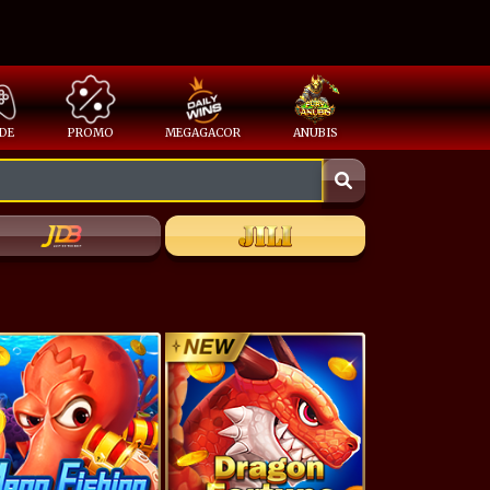
DE
PROMO
MEGAGACOR
ANUBIS