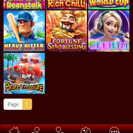
Page
1