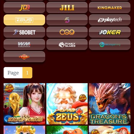
Page
1