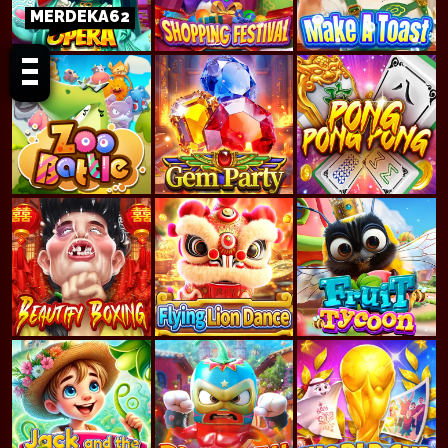
MERDEKA62