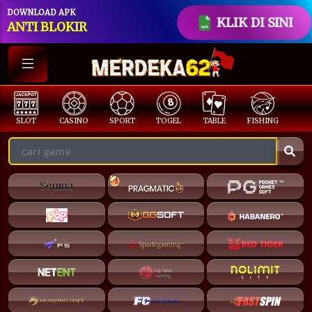
DOWNLOAD APK
KLIK DI SINI
ANTI BLOKIR
SLOT
CASINO
SPORT
TOGEL
TABLE
FISHING
COC
Semua