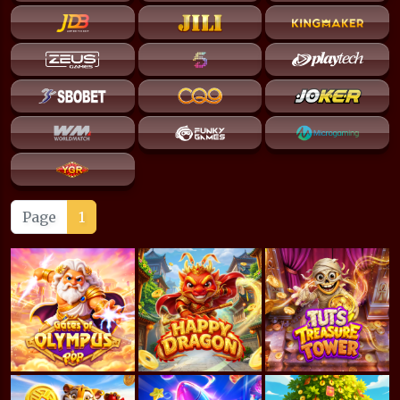
Page
1