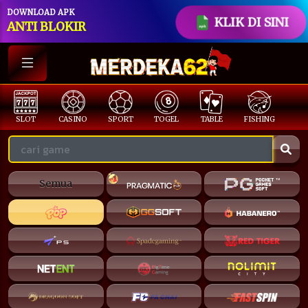
DOWNLOAD APK
KLIK DI SINI
ANTI BLOKIR
SLOT
CASINO
SPORT
TOGEL
TABLE
FISHING
COC
Semua