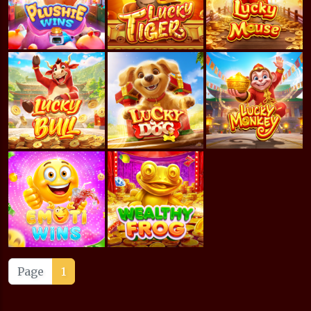
Page
1