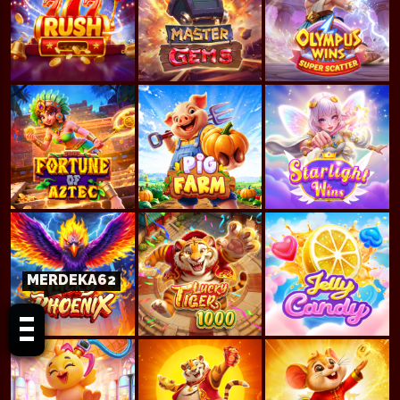
MERDEKA62