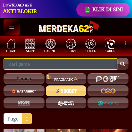
DOWNLOAD APK
KLIK DI SINI
ANTI BLOKIR
HOME
SLOT
CASINO
SPORT
TOGEL
TABLE
FISH
Semua
Page
1