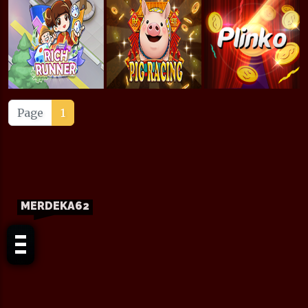
Page
1
MERDEKA62