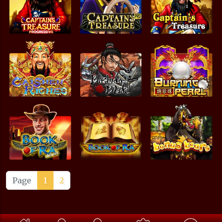
Page
1
2