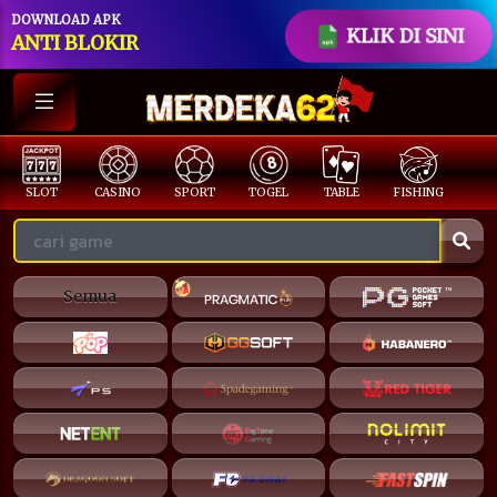
DOWNLOAD APK
KLIK DI SINI
ANTI BLOKIR
SLOT
CASINO
SPORT
TOGEL
TABLE
FISHING
COC
Semua