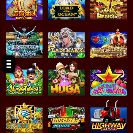
MERDEKA62