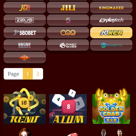
Page
1
2