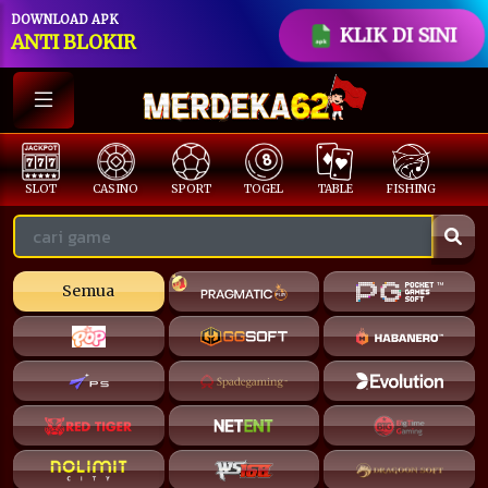
DOWNLOAD APK
KLIK DI SINI
ANTI BLOKIR
SLOT
CASINO
SPORT
TOGEL
TABLE
FISHING
COC
Semua