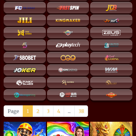
Page
1
2
3
4
...
38