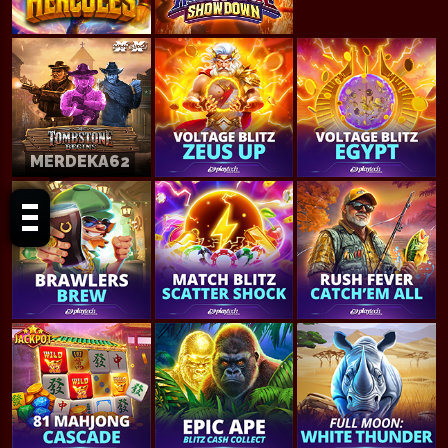
MERDEKA62