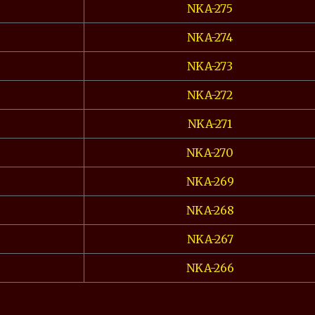
NKA-275
NKA-274
NKA-273
NKA-272
NKA-271
NKA-270
NKA-269
NKA-268
NKA-267
NKA-266