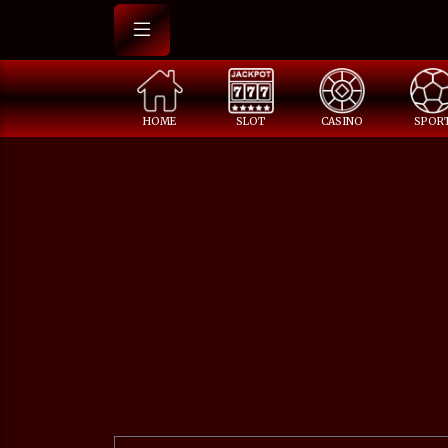
HOME
SLOT
CASINO
SPOR