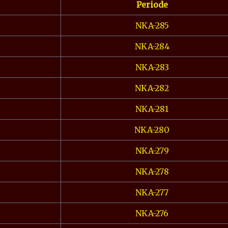
Periode
NKA-285
NKA-284
NKA-283
NKA-282
NKA-281
NKA-280
NKA-279
NKA-278
NKA-277
NKA-276