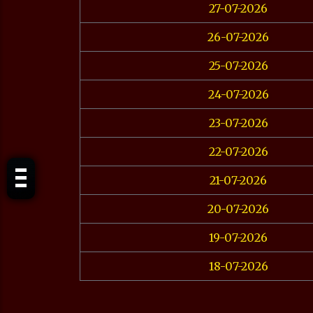
27-07-2026
26-07-2026
25-07-2026
24-07-2026
23-07-2026
MERDEKA62
22-07-2026
21-07-2026
20-07-2026
19-07-2026
18-07-2026