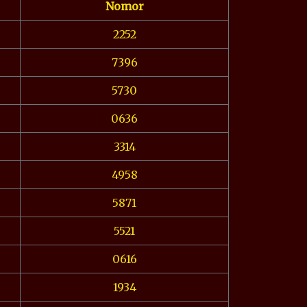
Nomor
2252
7396
5730
0636
3314
4958
5871
5521
0616
1934