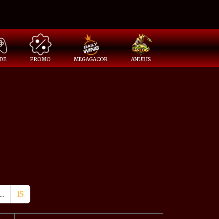
DE
PROMO
MEGAGACOR
ANUBIS
...
15