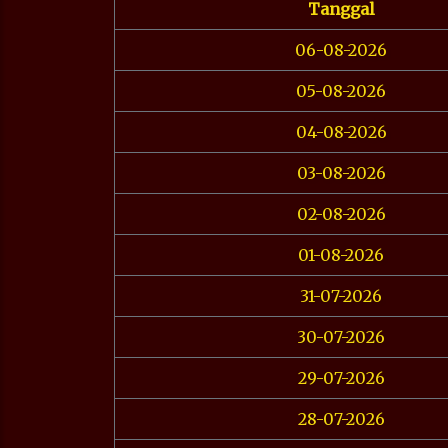
Tanggal
06-08-2026
05-08-2026
04-08-2026
03-08-2026
02-08-2026
01-08-2026
31-07-2026
30-07-2026
29-07-2026
28-07-2026