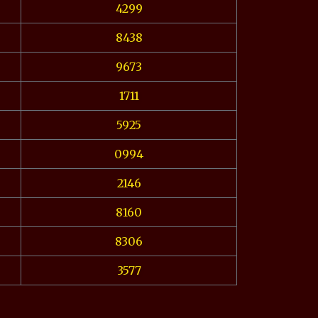
4299
8438
9673
1711
5925
0994
2146
8160
8306
3577