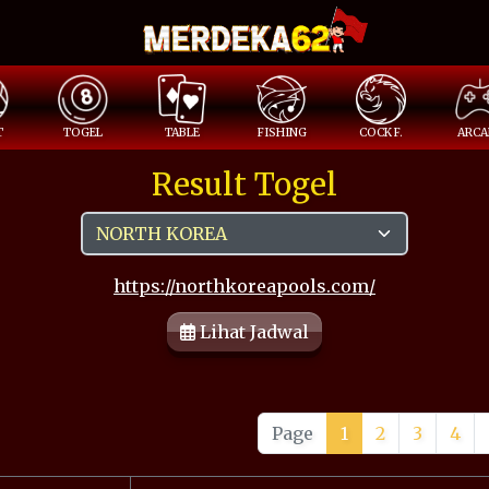
T
TOGEL
TABLE
FISHING
COCK F.
ARCA
Result Togel
https://northkoreapools.com/
Lihat Jadwal
Page
1
2
3
4