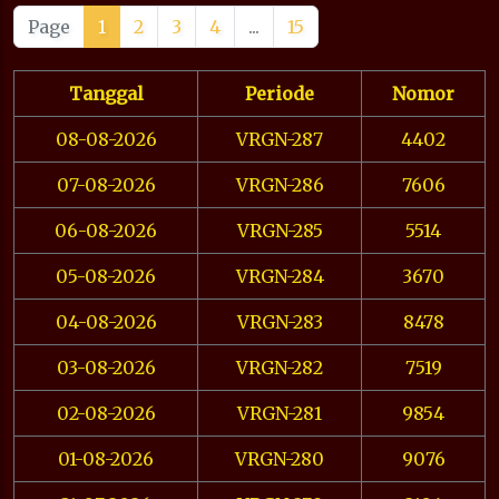
Page
1
2
3
4
...
15
Tanggal
Periode
Nomor
08-08-2026
VRGN-287
4402
07-08-2026
VRGN-286
7606
06-08-2026
VRGN-285
5514
05-08-2026
VRGN-284
3670
04-08-2026
VRGN-283
8478
03-08-2026
VRGN-282
7519
02-08-2026
VRGN-281
9854
01-08-2026
VRGN-280
9076