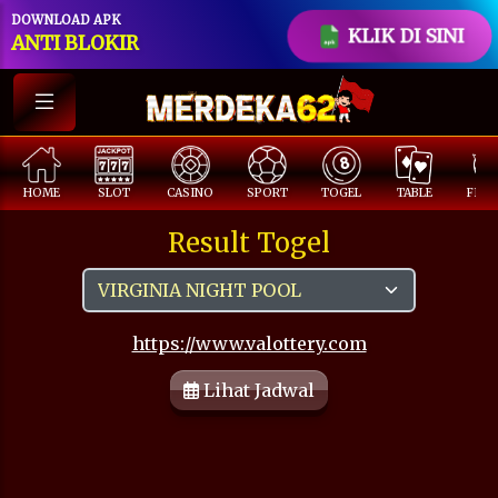
DOWNLOAD APK
KLIK DI SINI
ANTI BLOKIR
HOME
SLOT
CASINO
SPORT
TOGEL
TABLE
FISH
Result Togel
https://www.valottery.com
Lihat Jadwal