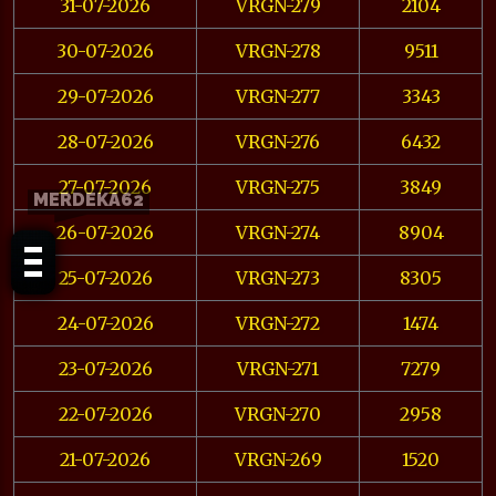
31-07-2026
VRGN-279
2104
30-07-2026
VRGN-278
9511
29-07-2026
VRGN-277
3343
28-07-2026
VRGN-276
6432
27-07-2026
VRGN-275
3849
MERDEKA62
26-07-2026
VRGN-274
8904
25-07-2026
VRGN-273
8305
24-07-2026
VRGN-272
1474
23-07-2026
VRGN-271
7279
22-07-2026
VRGN-270
2958
21-07-2026
VRGN-269
1520