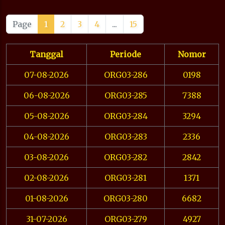
Page
1
2
3
4
...
15
Tanggal
Periode
Nomor
07-08-2026
ORG03-286
0198
06-08-2026
ORG03-285
7388
05-08-2026
ORG03-284
3294
04-08-2026
ORG03-283
2336
03-08-2026
ORG03-282
2842
02-08-2026
ORG03-281
1371
01-08-2026
ORG03-280
6682
31-07-2026
ORG03-279
4927