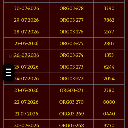
30-07-2026
ORG03-278
3390
29-07-2026
ORG03-277
7862
28-07-2026
ORG03-276
2577
27-07-2026
ORG03-275
2803
26-07-2026
ORG03-274
1353
MERDEKA62
25-07-2026
ORG03-273
6244
24-07-2026
ORG03-272
2054
23-07-2026
ORG03-271
2380
22-07-2026
ORG03-270
8080
21-07-2026
ORG03-269
0440
20-07-2026
ORG03-268
9770