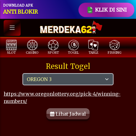
DOWNLOAD APK
KLIK DI SINI
ANTI BLOKIR
SLOT
CASINO
SPORT
TOGEL
TABLE
FISHING
COC
Result Togel
https://www.oregonlottery.org/pick-4/winning-
numbers/
Lihat Jadwal