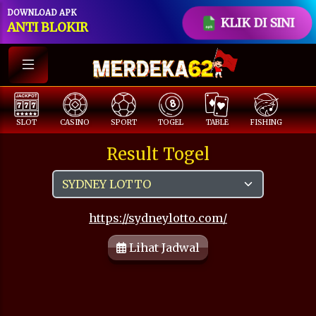
DOWNLOAD APK
KLIK DI SINI
ANTI BLOKIR
SLOT
CASINO
SPORT
TOGEL
TABLE
FISHING
COC
Result Togel
https://sydneylotto.com/
Lihat Jadwal