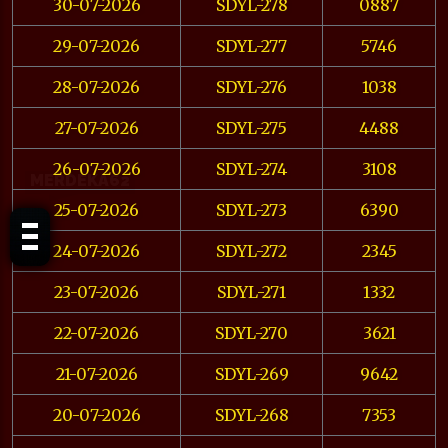
30-07-2026
SDYL-278
0887
29-07-2026
SDYL-277
5746
28-07-2026
SDYL-276
1038
27-07-2026
SDYL-275
4488
26-07-2026
SDYL-274
3108
MERDEKA62
25-07-2026
SDYL-273
6390
24-07-2026
SDYL-272
2345
23-07-2026
SDYL-271
1332
22-07-2026
SDYL-270
3621
21-07-2026
SDYL-269
9642
20-07-2026
SDYL-268
7353