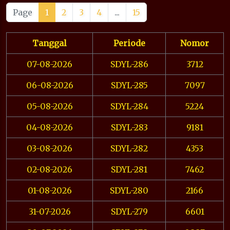
Page
1
2
3
4
...
15
Tanggal
Periode
Nomor
07-08-2026
SDYL-286
3712
06-08-2026
SDYL-285
7097
05-08-2026
SDYL-284
5224
04-08-2026
SDYL-283
9181
03-08-2026
SDYL-282
4353
02-08-2026
SDYL-281
7462
01-08-2026
SDYL-280
2166
31-07-2026
SDYL-279
6601