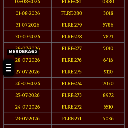
02-08-2026
FLRE-281
0880
01-08-2026
FLRE-280
3018
31-07-2026
FLRE-279
5786
30-07-2026
FLRE-278
7871
29-07-2026
FLRE-277
5010
MERDEKA62
28-07-2026
FLRE-276
6416
27-07-2026
FLRE-275
9110
26-07-2026
FLRE-274
7030
25-07-2026
FLRE-273
8972
24-07-2026
FLRE-272
6510
23-07-2026
FLRE-271
5036