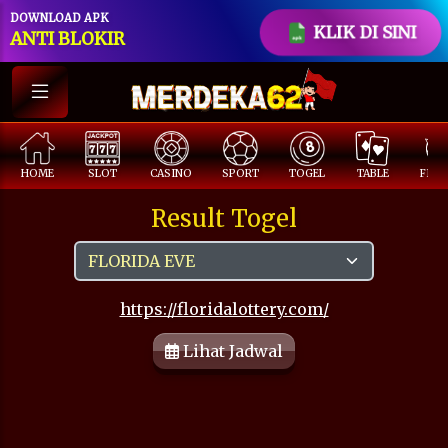
DOWNLOAD APK
KLIK DI SINI
ANTI BLOKIR
HOME
SLOT
CASINO
SPORT
TOGEL
TABLE
FISH
Result Togel
https://floridalottery.com/
Lihat Jadwal