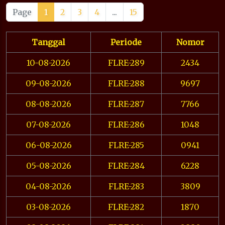
Page
1
2
3
4
...
15
Tanggal
Periode
Nomor
10-08-2026
FLRE-289
2434
09-08-2026
FLRE-288
9697
08-08-2026
FLRE-287
7766
07-08-2026
FLRE-286
1048
06-08-2026
FLRE-285
0941
05-08-2026
FLRE-284
6228
04-08-2026
FLRE-283
3809
03-08-2026
FLRE-282
1870