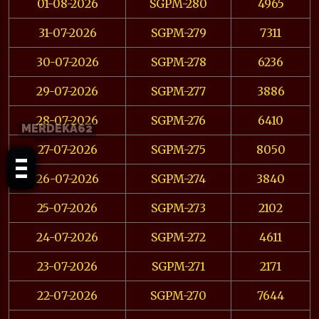
01-08-2026
SGPM-280
4965
31-07-2026
SGPM-279
7311
30-07-2026
SGPM-278
6236
29-07-2026
SGPM-277
3886
28-07-2026
SGPM-276
6410
MERDEKA62
27-07-2026
SGPM-275
8050
26-07-2026
SGPM-274
3840
25-07-2026
SGPM-273
2102
24-07-2026
SGPM-272
4611
23-07-2026
SGPM-271
2171
22-07-2026
SGPM-270
7644