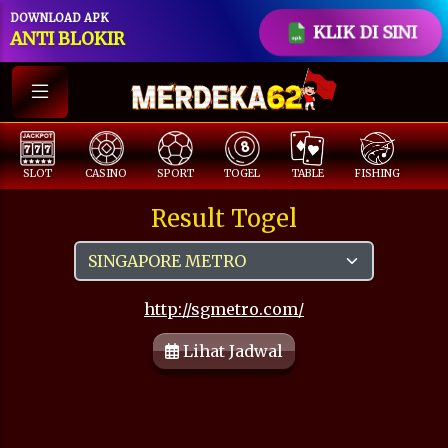
DOWNLOAD APK
KLIK DI SINI
ANTI BLOKIR
SLOT
CASINO
SPORT
TOGEL
TABLE
FISHING
COC
Result Togel
http://sgmetro.com/
Lihat Jadwal