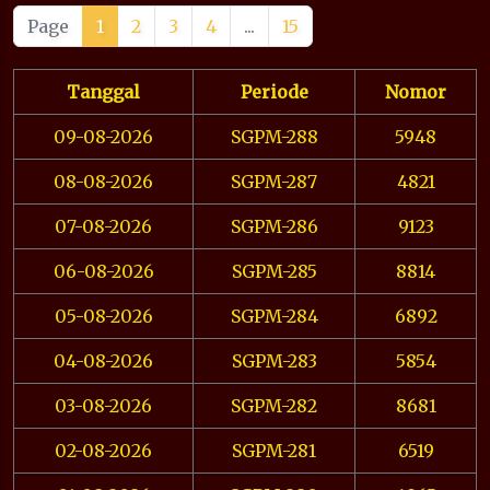
Page
1
2
3
4
...
15
Tanggal
Periode
Nomor
09-08-2026
SGPM-288
5948
08-08-2026
SGPM-287
4821
07-08-2026
SGPM-286
9123
06-08-2026
SGPM-285
8814
05-08-2026
SGPM-284
6892
04-08-2026
SGPM-283
5854
03-08-2026
SGPM-282
8681
02-08-2026
SGPM-281
6519