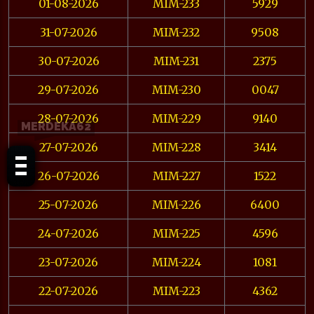
01-08-2026
MIM-233
5929
31-07-2026
MIM-232
9508
30-07-2026
MIM-231
2375
29-07-2026
MIM-230
0047
28-07-2026
MIM-229
9140
MERDEKA62
27-07-2026
MIM-228
3414
26-07-2026
MIM-227
1522
25-07-2026
MIM-226
6400
24-07-2026
MIM-225
4596
23-07-2026
MIM-224
1081
22-07-2026
MIM-223
4362