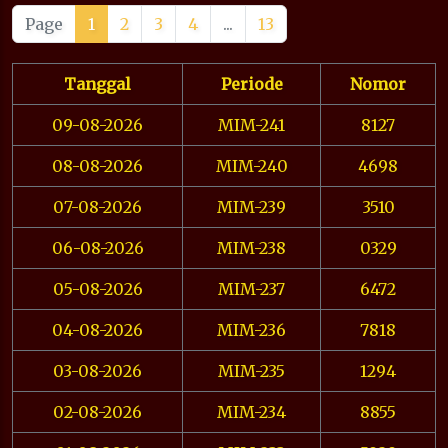
Page
1
2
3
4
...
13
Tanggal
Periode
Nomor
09-08-2026
MIM-241
8127
08-08-2026
MIM-240
4698
07-08-2026
MIM-239
3510
06-08-2026
MIM-238
0329
05-08-2026
MIM-237
6472
04-08-2026
MIM-236
7818
03-08-2026
MIM-235
1294
02-08-2026
MIM-234
8855