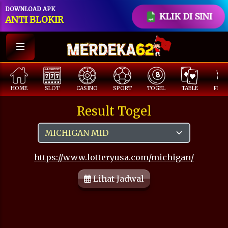
DOWNLOAD APK
KLIK DI SINI
ANTI BLOKIR
HOME
SLOT
CASINO
SPORT
TOGEL
TABLE
FISH
Result Togel
https://www.lotteryusa.com/michigan/
Lihat Jadwal