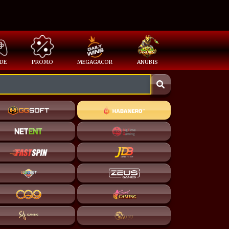
DE
PROMO
MEGAGACOR
ANUBIS