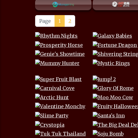
Page
1
2