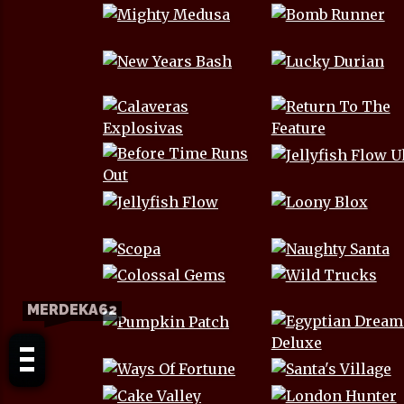
MERDEKA62