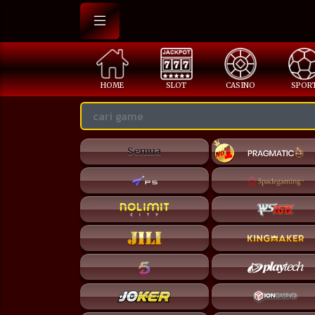
HOME
SLOT
CASINO
SPOR
Semua