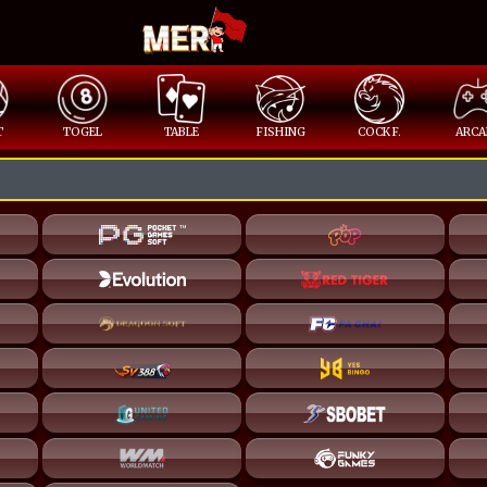
T
TOGEL
TABLE
FISHING
COCK F.
ARCA