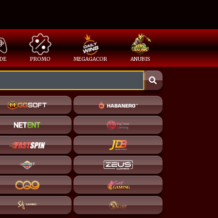
DE
PROMO
MEGAGACOR
ANUBIS