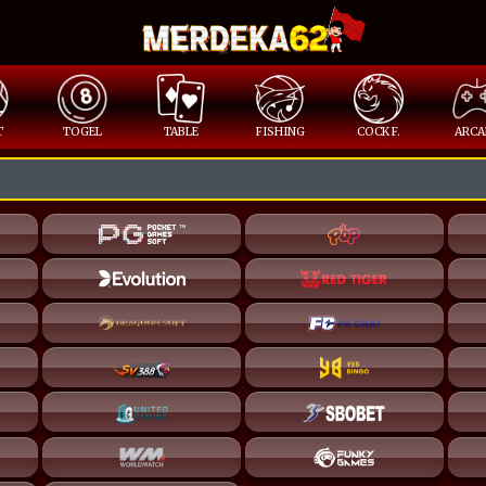
T
TOGEL
TABLE
FISHING
COCK F.
ARCA