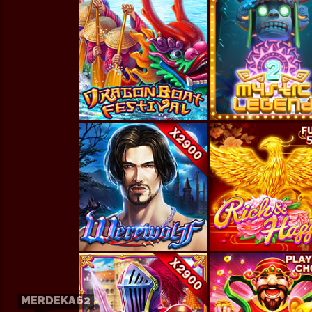
MERDEKA62