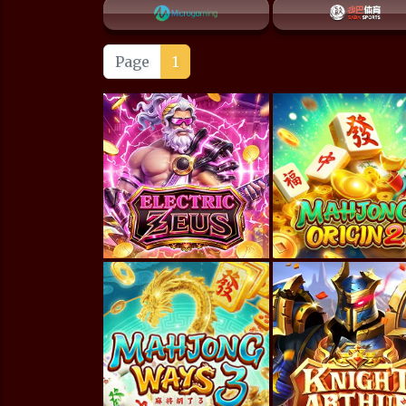
Page
1