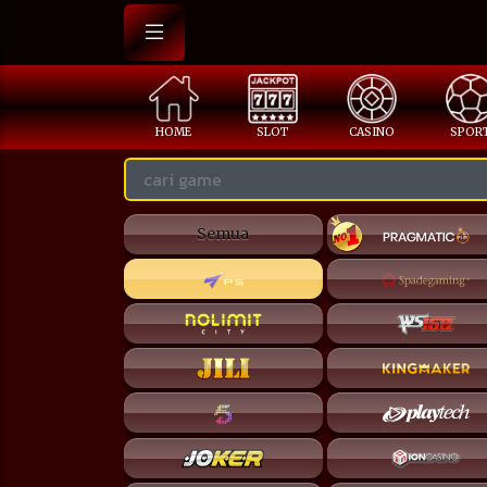
HOME
SLOT
CASINO
SPOR
Semua