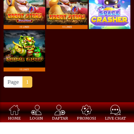
Page
1
HOME
LOGIN
DAFTAR
PROMOSI
LIVE CHAT