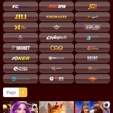
Page
1