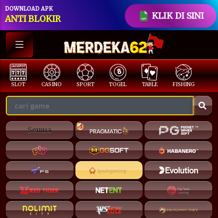
DOWNLOAD APK
KLIK DI SINI
ANTI BLOKIR
SLOT
CASINO
SPORT
TOGEL
TABLE
FISHING
COC
Semua