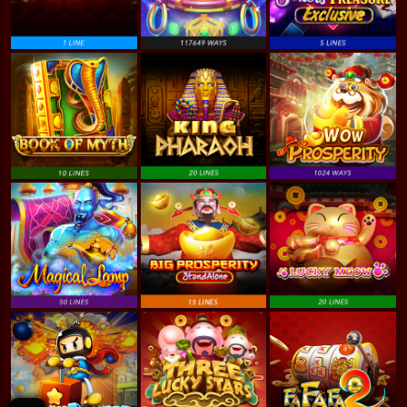
MERDEKA62