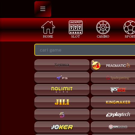
HOME
SLOT
CASINO
SPOR
Semua