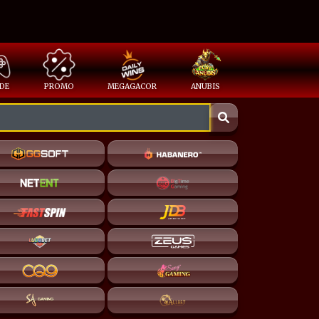
DE
PROMO
MEGAGACOR
ANUBIS