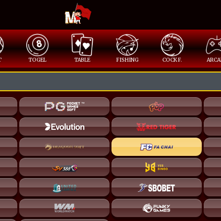
T
TOGEL
TABLE
FISHING
COCK F.
ARCA