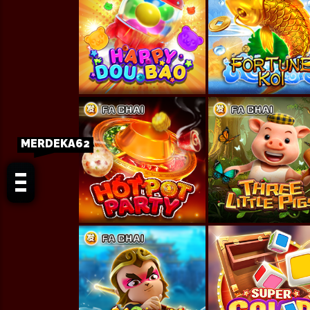
MERDEKA62