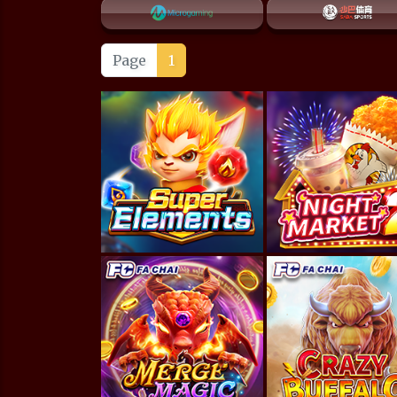
Page
1