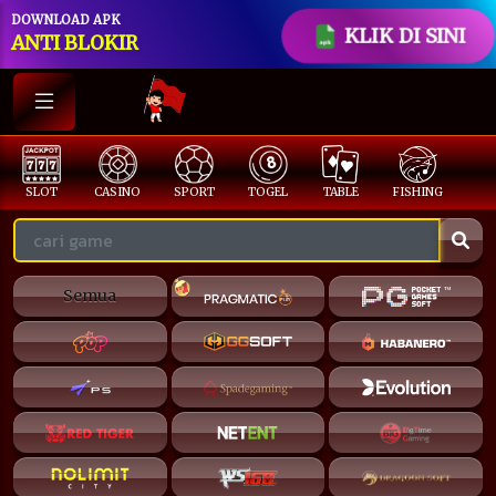
DOWNLOAD APK
KLIK DI SINI
ANTI BLOKIR
SLOT
CASINO
SPORT
TOGEL
TABLE
FISHING
COC
Semua