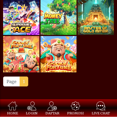
Page
1
HOME
LOGIN
DAFTAR
PROMOSI
LIVE CHAT