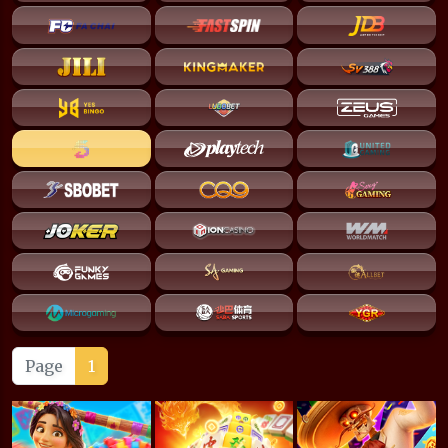
Page
1