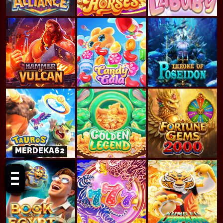
MERDEKA62