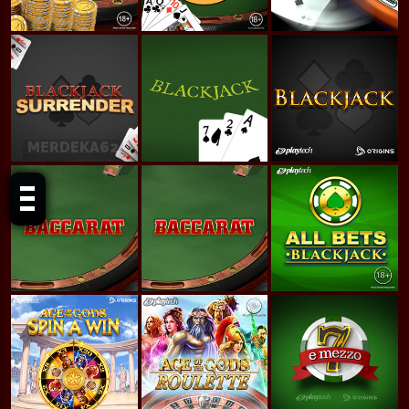
MERDEKA62