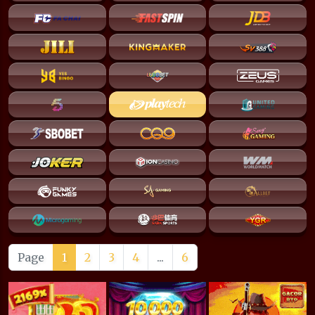
Page
1
2
3
4
...
6