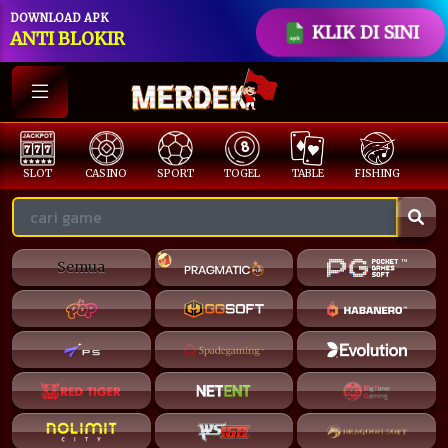
DOWNLOAD APK
KLIK DI SINI
ANTI BLOKIR
SLOT
CASINO
SPORT
TOGEL
TABLE
FISHING
COC
Semua