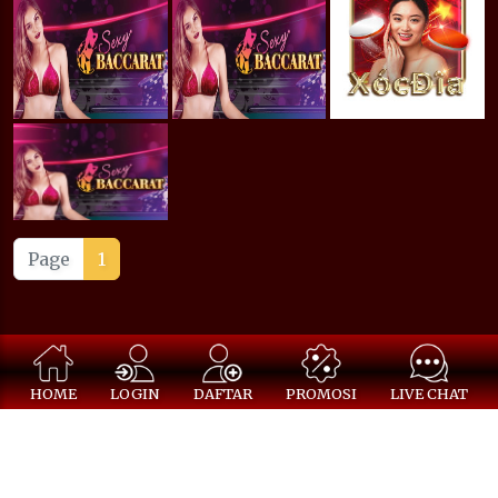
Page
1
HOME
LOGIN
DAFTAR
PROMOSI
LIVE CHAT