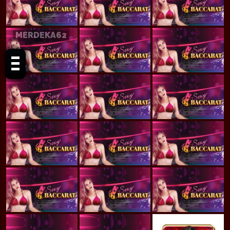
MERDEKA62