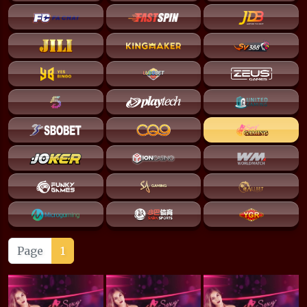
Page
1