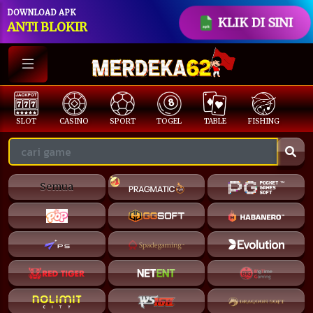
DOWNLOAD APK
KLIK DI SINI
ANTI BLOKIR
SLOT
CASINO
SPORT
TOGEL
TABLE
FISHING
COC
Semua