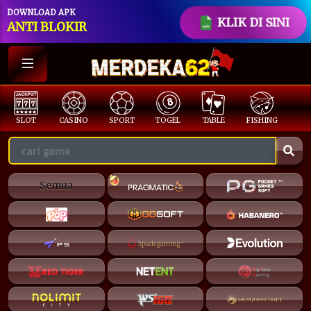
DOWNLOAD APK
KLIK DI SINI
ANTI BLOKIR
SLOT
CASINO
SPORT
TOGEL
TABLE
FISHING
COC
Semua