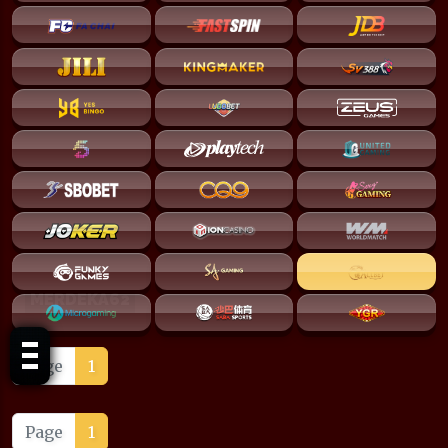
MERDEKA62
Page
1
Page
1