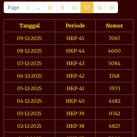
Page
1
...
10
11
12
13
14
15
Tanggal
Periode
Nomor
09-12-2025
HKP-45
7067
08-12-2025
HKP-44
4600
07-12-2025
HKP-43
5084
06-12-2025
HKP-42
1748
05-12-2025
HKP-41
3973
04-12-2025
HKP-40
4482
03-12-2025
HKP-39
0742
02-12-2025
HKP-38
6827