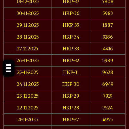
01-12-2025
HKP-37
7808
30-11-2025
HKP-36
5983
29-11-2025
HKP-35
1887
28-11-2025
HKP-34
9186
27-11-2025
HKP-33
4416
MERDEKA62
26-11-2025
HKP-32
5989
25-11-2025
HKP-31
9628
24-11-2025
HKP-30
6949
23-11-2025
HKP-29
7919
22-11-2025
HKP-28
7524
21-11-2025
HKP-27
4955