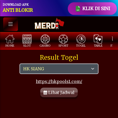
DOWNLOAD APK
KLIK DI SINI
ANTI BLOKIR
HOME
SLOT
CASINO
SPORT
TOGEL
TABLE
FISH
Result Togel
https://hkpools1.com/
Lihat Jadwal