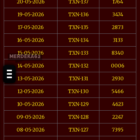
20-05-2026
TXN-137
1764
19-05-2026
TXN-136
3474
17-05-2026
TXN-135
2873
16-05-2026
TXN-134
3133
15-05-2026
TXN-133
8340
MERDEKA62
14-05-2026
TXN-132
0006
13-05-2026
TXN-131
2930
12-05-2026
TXN-130
5466
10-05-2026
TXN-129
4623
09-05-2026
TXN-128
2247
08-05-2026
TXN-127
7395