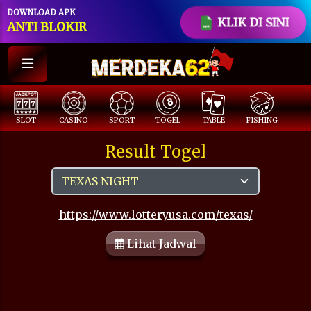
DOWNLOAD APK
KLIK DI SINI
ANTI BLOKIR
SLOT
CASINO
SPORT
TOGEL
TABLE
FISHING
COC
Result Togel
https://www.lotteryusa.com/texas/
Lihat Jadwal