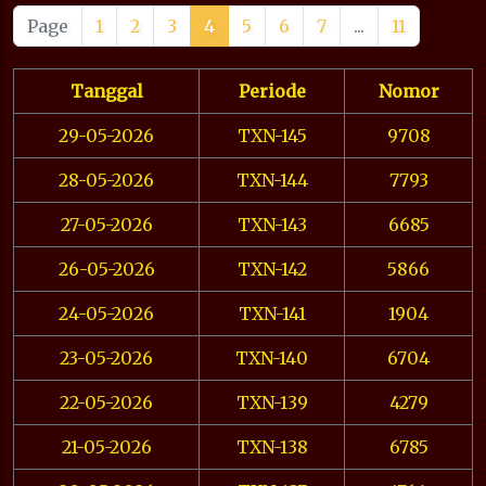
Page
1
2
3
4
5
6
7
...
11
Tanggal
Periode
Nomor
29-05-2026
TXN-145
9708
28-05-2026
TXN-144
7793
27-05-2026
TXN-143
6685
26-05-2026
TXN-142
5866
24-05-2026
TXN-141
1904
23-05-2026
TXN-140
6704
22-05-2026
TXN-139
4279
21-05-2026
TXN-138
6785