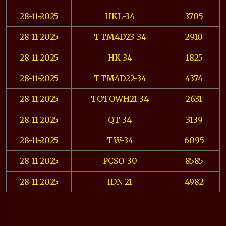
28-11-2025
HKL-34
3705
28-11-2025
TTM4D23-34
2910
28-11-2025
HK-34
1825
28-11-2025
TTM4D22-34
4374
28-11-2025
TOTOWH21-34
2631
28-11-2025
QT-34
3139
28-11-2025
TW-34
6095
28-11-2025
PCSO-30
8585
28-11-2025
IDN-21
4982