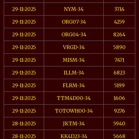
29-11-2025
NYM-34
3714
29-11-2025
ORG07-34
4259
29-11-2025
ORG04-34
8264
29-11-2025
VRGD-34
5890
29-11-2025
MISM-34
7471
29-11-2025
ILLM-34
6823
29-11-2025
FLRM-34
5199
29-11-2025
TTM4D00-34
1606
29-11-2025
TOTOWH00-34
9276
28-11-2025
JKTM-34
5940
28-11-2025
KK4D23-34
5668