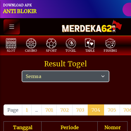
DOWNLOAD APK
ANTI BLOKIR
SLOT
CASINO
SPORT
TOGEL
TABLE
FISHING
COC
Result Togel
Page
1
...
701
702
703
704
705
70
Tanggal
Periode
Nomor