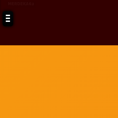
MERDEKA62