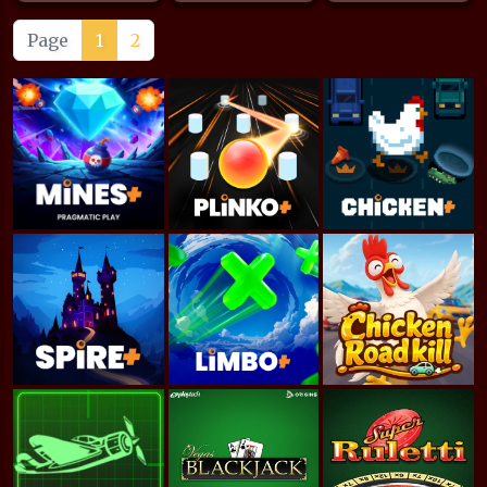
Page
1
2