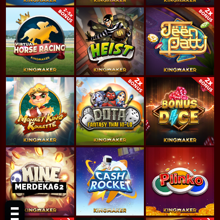
MERDEKA62