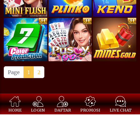
Page
1
2
HOME
LOGIN
DAFTAR
PROMOSI
LIVE CHAT