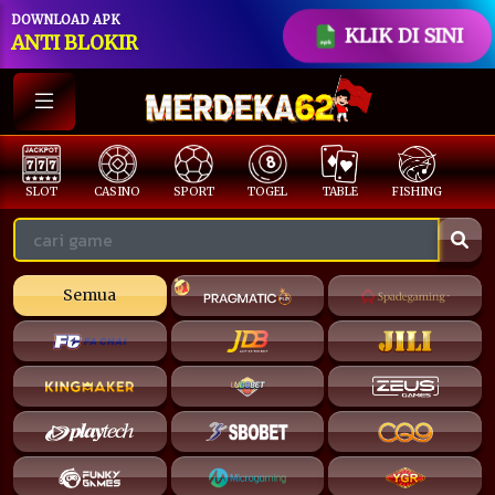
DOWNLOAD APK
KLIK DI SINI
ANTI BLOKIR
SLOT
CASINO
SPORT
TOGEL
TABLE
FISHING
COC
Semua