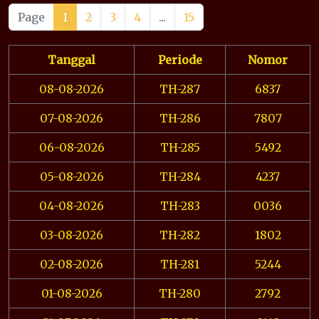
Page
1
2
3
4
...
15
Tanggal
Periode
Nomor
08-08-2026
TH-287
6837
07-08-2026
TH-286
7807
06-08-2026
TH-285
5492
05-08-2026
TH-284
4237
04-08-2026
TH-283
0036
03-08-2026
TH-282
1802
02-08-2026
TH-281
5244
01-08-2026
TH-280
2792