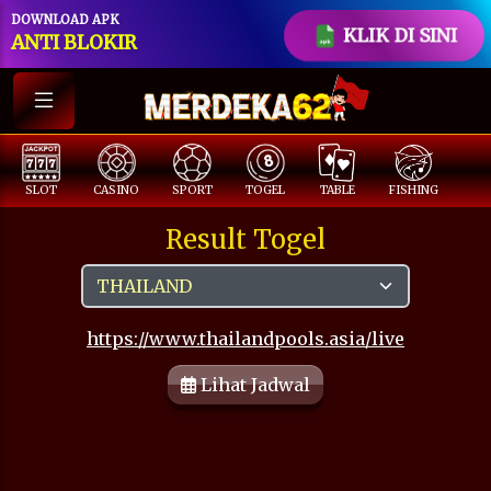
DOWNLOAD APK
KLIK DI SINI
ANTI BLOKIR
SLOT
CASINO
SPORT
TOGEL
TABLE
FISHING
COC
Result Togel
https://www.thailandpools.asia/live
Lihat Jadwal