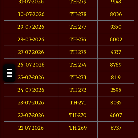
31-07-2026
TH-279
9143
30-07-2026
TH-278
8036
29-07-2026
TH-277
9350
28-07-2026
TH-276
6002
27-07-2026
TH-275
4337
MERDEKA62
26-07-2026
TH-274
8769
25-07-2026
TH-273
8119
24-07-2026
TH-272
2595
23-07-2026
TH-271
8035
22-07-2026
TH-270
4607
21-07-2026
TH-269
6737