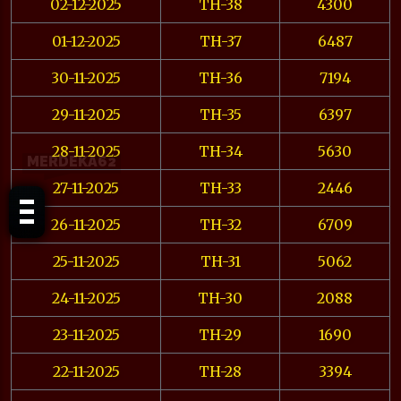
02-12-2025
TH-38
4300
01-12-2025
TH-37
6487
30-11-2025
TH-36
7194
29-11-2025
TH-35
6397
28-11-2025
TH-34
5630
MERDEKA62
27-11-2025
TH-33
2446
26-11-2025
TH-32
6709
25-11-2025
TH-31
5062
24-11-2025
TH-30
2088
23-11-2025
TH-29
1690
22-11-2025
TH-28
3394