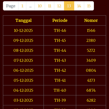
Page
1
...
10
11
12
13
14
15
Tanggal
Periode
Nomor
10-12-2025
TH-46
1566
09-12-2025
TH-45
2380
08-12-2025
TH-44
5272
07-12-2025
TH-43
3409
06-12-2025
TH-42
0804
05-12-2025
TH-41
4173
04-12-2025
TH-40
6874
03-12-2025
TH-39
6282