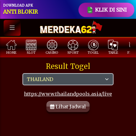
DOWNLOAD APK
KLIK DI SINI
ANTI BLOKIR
HOME
SLOT
CASINO
SPORT
TOGEL
TABLE
FISH
Result Togel
https://www.thailandpools.asia/live
Lihat Jadwal