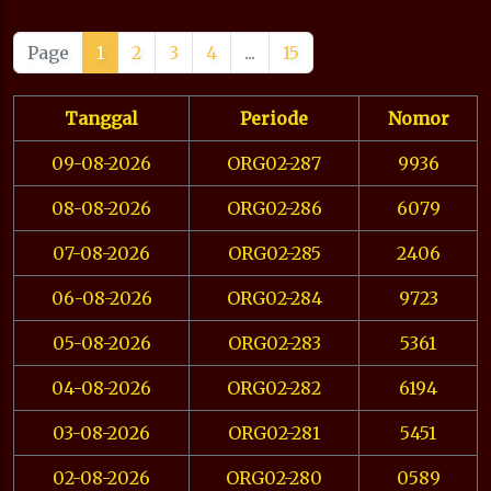
Page
1
2
3
4
...
15
Tanggal
Periode
Nomor
09-08-2026
ORG02-287
9936
08-08-2026
ORG02-286
6079
07-08-2026
ORG02-285
2406
06-08-2026
ORG02-284
9723
05-08-2026
ORG02-283
5361
04-08-2026
ORG02-282
6194
03-08-2026
ORG02-281
5451
02-08-2026
ORG02-280
0589