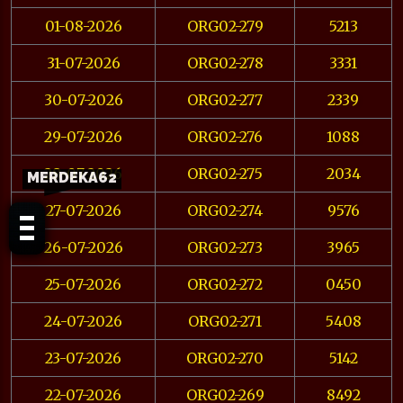
01-08-2026
ORG02-279
5213
31-07-2026
ORG02-278
3331
30-07-2026
ORG02-277
2339
29-07-2026
ORG02-276
1088
28-07-2026
ORG02-275
2034
MERDEKA62
27-07-2026
ORG02-274
9576
26-07-2026
ORG02-273
3965
25-07-2026
ORG02-272
0450
24-07-2026
ORG02-271
5408
23-07-2026
ORG02-270
5142
22-07-2026
ORG02-269
8492