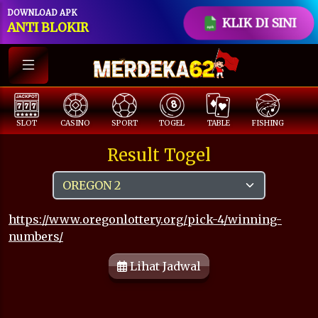
DOWNLOAD APK
KLIK DI SINI
ANTI BLOKIR
SLOT
CASINO
SPORT
TOGEL
TABLE
FISHING
COC
Result Togel
https://www.oregonlottery.org/pick-4/winning-
numbers/
Lihat Jadwal