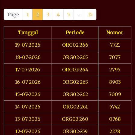
Page
1
2
3
4
5
...
15
Tanggal
Periode
Nomor
19-07-2026
ORG02-266
7721
18-07-2026
ORG02-265
7077
17-07-2026
ORG02-264
7795
16-07-2026
ORG02-263
8903
15-07-2026
ORG02-262
7009
14-07-2026
ORG02-261
5742
13-07-2026
ORG02-260
0768
12-07-2026
ORG02-259
2278