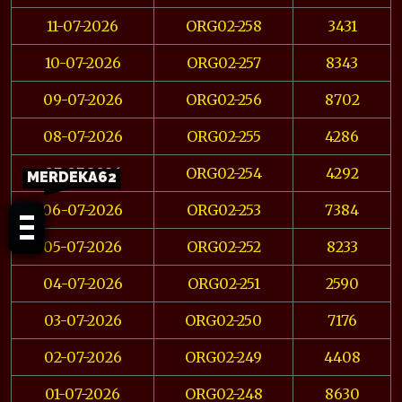
11-07-2026
ORG02-258
3431
10-07-2026
ORG02-257
8343
09-07-2026
ORG02-256
8702
08-07-2026
ORG02-255
4286
07-07-2026
ORG02-254
4292
MERDEKA62
06-07-2026
ORG02-253
7384
05-07-2026
ORG02-252
8233
04-07-2026
ORG02-251
2590
03-07-2026
ORG02-250
7176
02-07-2026
ORG02-249
4408
01-07-2026
ORG02-248
8630