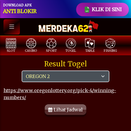
DOWNLOAD APK
KLIK DI SINI
ANTI BLOKIR
SLOT
CASINO
SPORT
TOGEL
TABLE
FISHING
COC
Result Togel
https://www.oregonlottery.org/pick-4/winning-
numbers/
Lihat Jadwal