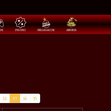
DE
PROMO
MEGAGACOR
ANUBIS
12
13
14
15