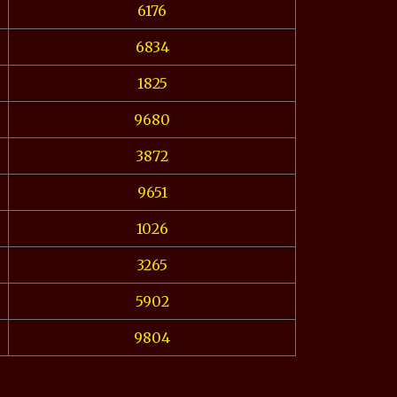
6176
6834
1825
9680
3872
9651
1026
3265
5902
9804