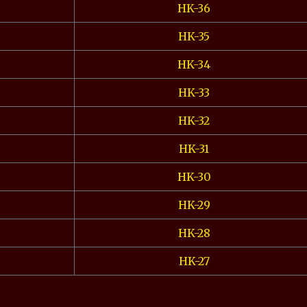
HK-36
HK-35
HK-34
HK-33
HK-32
HK-31
HK-30
HK-29
HK-28
HK-27