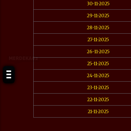
30-11-2025
29-11-2025
28-11-2025
27-11-2025
26-11-2025
MERDEKA62
25-11-2025
24-11-2025
23-11-2025
22-11-2025
21-11-2025