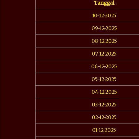
Tanggal
10-12-2025
09-12-2025
08-12-2025
07-12-2025
06-12-2025
05-12-2025
04-12-2025
03-12-2025
02-12-2025
01-12-2025