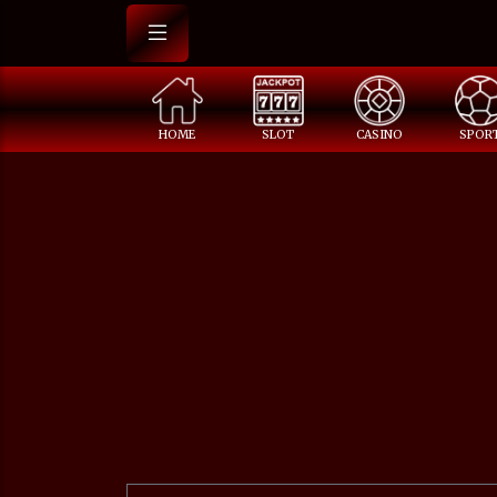
HOME
SLOT
CASINO
SPOR