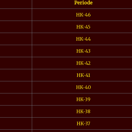
Periode
HK-46
HK-45
HK-44
HK-43
HK-42
HK-41
HK-40
HK-39
HK-38
HK-37