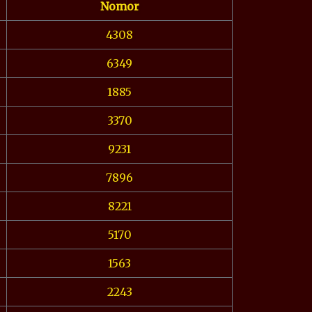
Nomor
4308
6349
1885
3370
9231
7896
8221
5170
1563
2243