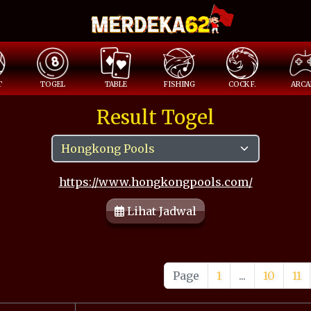
T
TOGEL
TABLE
FISHING
COCK F.
ARCA
Result Togel
https://www.hongkongpools.com/
Lihat Jadwal
Page
1
...
10
11