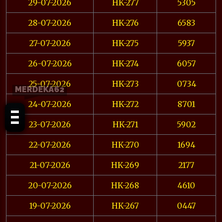
29-07-2026
HK-277
5305
28-07-2026
HK-276
6583
27-07-2026
HK-275
5937
26-07-2026
HK-274
6057
25-07-2026
HK-273
0734
MERDEKA62
24-07-2026
HK-272
8701
23-07-2026
HK-271
5902
22-07-2026
HK-270
1694
21-07-2026
HK-269
2177
20-07-2026
HK-268
4610
19-07-2026
HK-267
0447