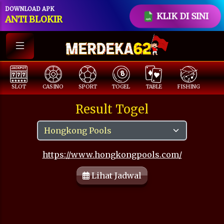
DOWNLOAD APK
KLIK DI SINI
ANTI BLOKIR
SLOT
CASINO
SPORT
TOGEL
TABLE
FISHING
COC
Result Togel
https://www.hongkongpools.com/
Lihat Jadwal