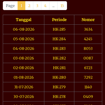
Page
1
2
3
4
...
15
Tanggal
Periode
Nomor
06-08-2026
HK-285
3634
05-08-2026
HK-284
4245
04-08-2026
HK-283
8053
03-08-2026
HK-282
0087
02-08-2026
HK-281
6723
01-08-2026
HK-280
7292
31-07-2026
HK-279
1140
30-07-2026
HK-278
0409