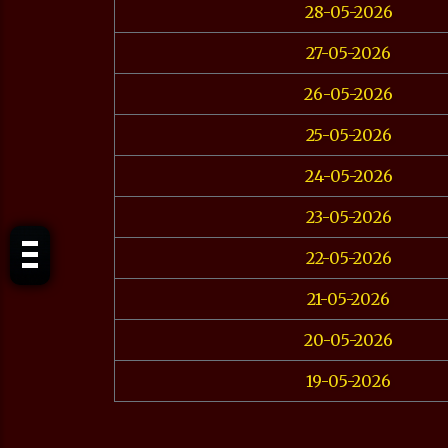
28-05-2026
27-05-2026
26-05-2026
25-05-2026
24-05-2026
MERDEKA62
23-05-2026
22-05-2026
21-05-2026
20-05-2026
19-05-2026