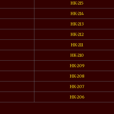
HK-215
HK-214
HK-213
HK-212
HK-211
HK-210
HK-209
HK-208
HK-207
HK-206