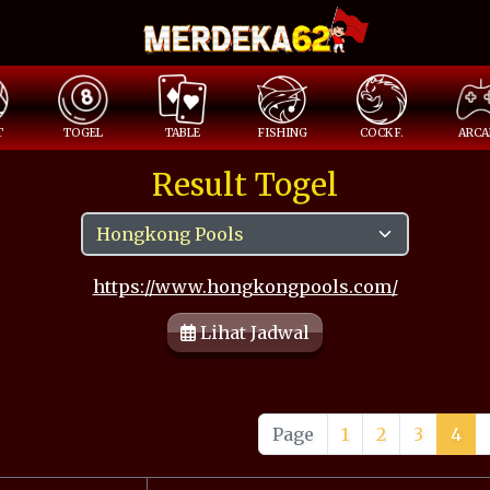
T
TOGEL
TABLE
FISHING
COCK F.
ARCA
Result Togel
https://www.hongkongpools.com/
Lihat Jadwal
Page
1
2
3
4