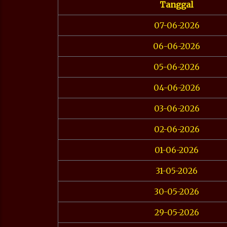
Tanggal
07-06-2026
06-06-2026
05-06-2026
04-06-2026
03-06-2026
02-06-2026
01-06-2026
31-05-2026
30-05-2026
29-05-2026