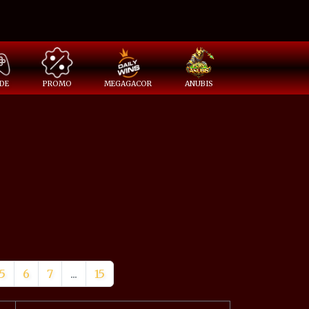
DE
PROMO
MEGAGACOR
ANUBIS
5
6
7
...
15