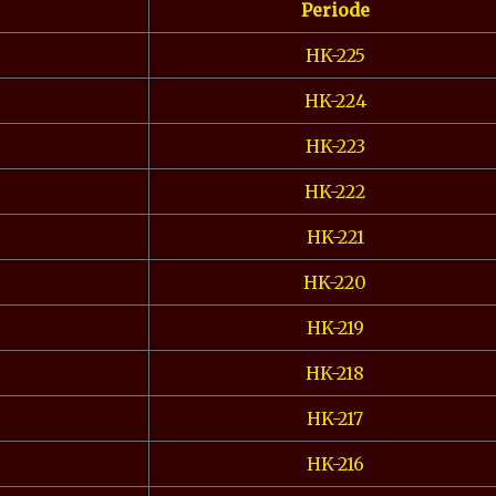
Periode
HK-225
HK-224
HK-223
HK-222
HK-221
HK-220
HK-219
HK-218
HK-217
HK-216