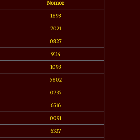
Nomor
1893
7021
0827
9114
1093
5802
0735
6516
0091
6327