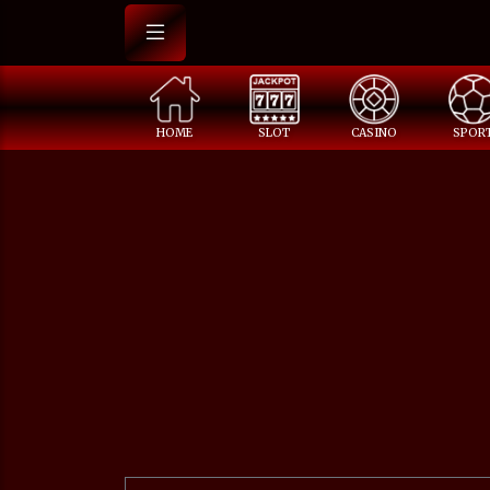
HOME
SLOT
CASINO
SPOR