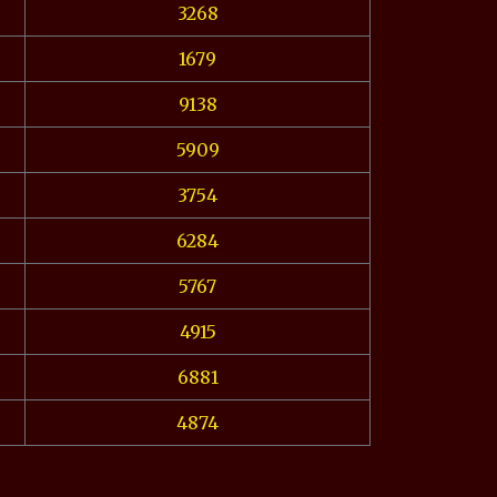
3268
1679
9138
5909
3754
6284
5767
4915
6881
4874