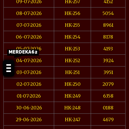
09-07-2026
HK-257
4152
08-07-2026
HK-256
5054
07-07-2026
HK-255
8961
06-07-2026
HK-254
8178
05-07-2026
HK-253
4193
MERDEKA62
04-07-2026
HK-252
3924
03-07-2026
HK-251
3951
02-07-2026
HK-250
2079
01-07-2026
HK-249
6358
30-06-2026
HK-248
0188
29-06-2026
HK-247
4679