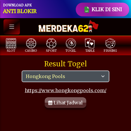
DOWNLOAD APK
KLIK DI SINI
ANTI BLOKIR
SLOT
CASINO
SPORT
TOGEL
TABLE
FISHING
COC
Result Togel
https://www.hongkongpools.com/
Lihat Jadwal