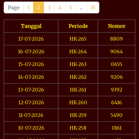
Page
1
2
3
4
5
...
15
Tanggal
Periode
Nomor
17-07-2026
HK-265
8809
16-07-2026
HK-264
9064
15-07-2026
HK-263
0655
14-07-2026
HK-262
9206
13-07-2026
HK-261
9392
12-07-2026
HK-260
6416
11-07-2026
HK-259
5490
10-07-2026
HK-258
0161