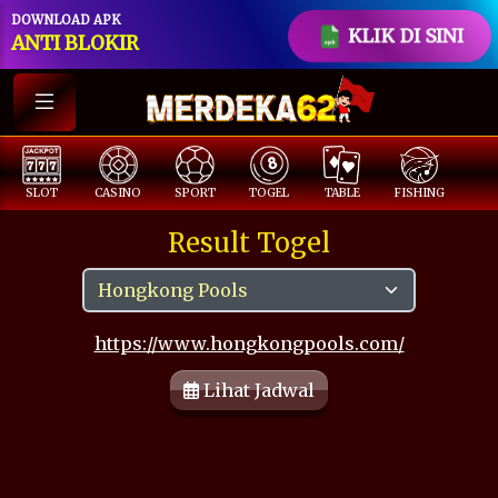
DOWNLOAD APK
KLIK DI SINI
ANTI BLOKIR
SLOT
CASINO
SPORT
TOGEL
TABLE
FISHING
COC
Result Togel
https://www.hongkongpools.com/
Lihat Jadwal