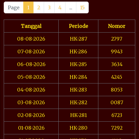
Page
1
2
3
4
...
15
Tanggal
Periode
Nomor
08-08-2026
HK-287
2797
07-08-2026
HK-286
9943
06-08-2026
HK-285
3634
05-08-2026
HK-284
4245
04-08-2026
HK-283
8053
03-08-2026
HK-282
0087
02-08-2026
HK-281
6723
01-08-2026
HK-280
7292