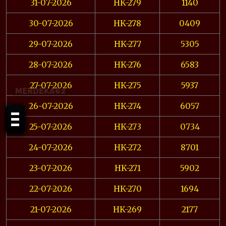
31-07-2026
HK-279
1140
30-07-2026
HK-278
0409
29-07-2026
HK-277
5305
28-07-2026
HK-276
6583
27-07-2026
HK-275
5937
MERDEKA62
26-07-2026
HK-274
6057
25-07-2026
HK-273
0734
24-07-2026
HK-272
8701
23-07-2026
HK-271
5902
22-07-2026
HK-270
1694
21-07-2026
HK-269
2177