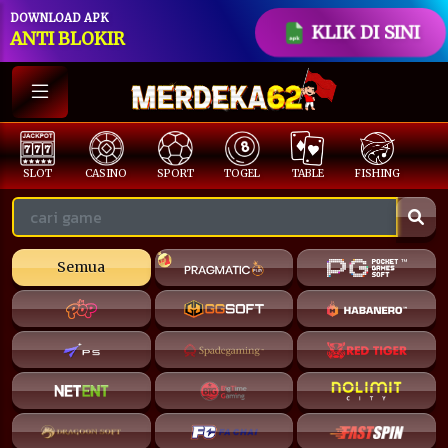
DOWNLOAD APK
KLIK DI SINI
ANTI BLOKIR
CASINO
SPORT
TOGEL
TABLE
FISHING
COCK F.
A
Semua