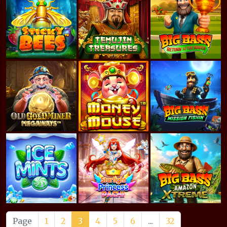
Page
1
2
3
4
5
6
...
32