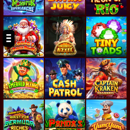
MERDEKA62