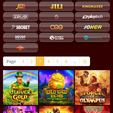
Page
1
2
3
4
5
6
...
32