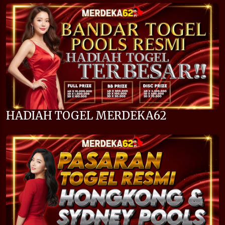
HADIAH TOGEL MERDEKA62