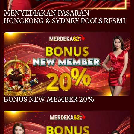
MENYEDIAKAN PASARAN
HONGKONG & SYDNEY POOLS RESMI
BONUS NEW MEMBER 20%