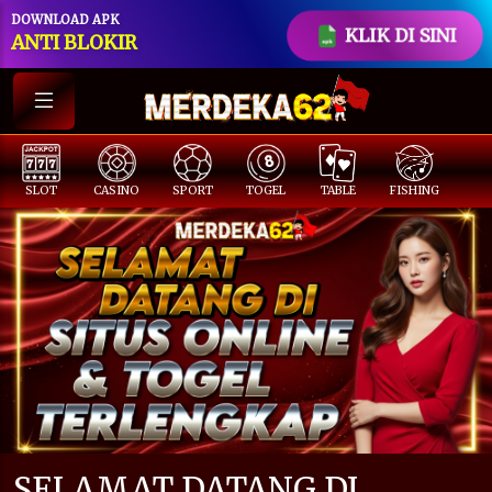
DOWNLOAD APK
KLIK DI SINI
ANTI BLOKIR
SLOT
CASINO
SPORT
TOGEL
TABLE
FISHING
COC
SELAMAT DATANG DI