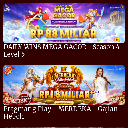
DAILY WINS MEGA GACOR - Season 4
Level 5
Pragmatig Play - MERDEKA - Gajian
Heboh