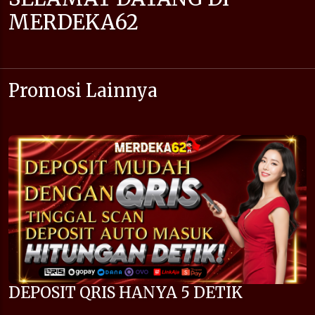
MERDEKA62
Promosi Lainnya
DEPOSIT QRIS HANYA 5 DETIK