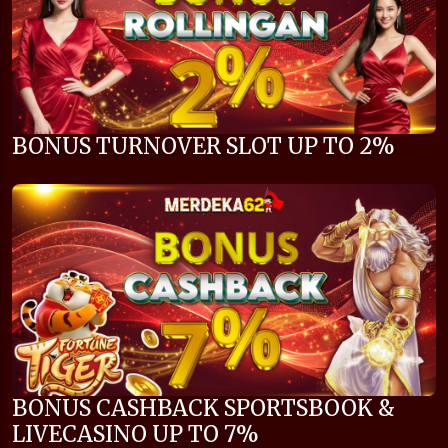
BONUS TURNOVER SLOT UP TO 2%
BONUS CASHBACK SPORTSBOOK &
LIVECASINO UP TO 7%