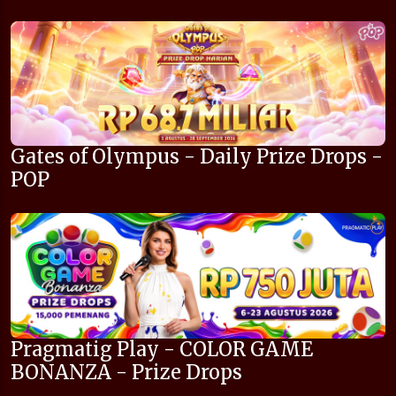
Gates of Olympus - Daily Prize Drops -
POP
Pragmatig Play - COLOR GAME
BONANZA - Prize Drops