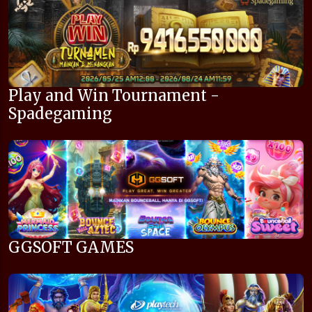
Play and Win Tournament -
Spadegaming
GGSOFT GAMES