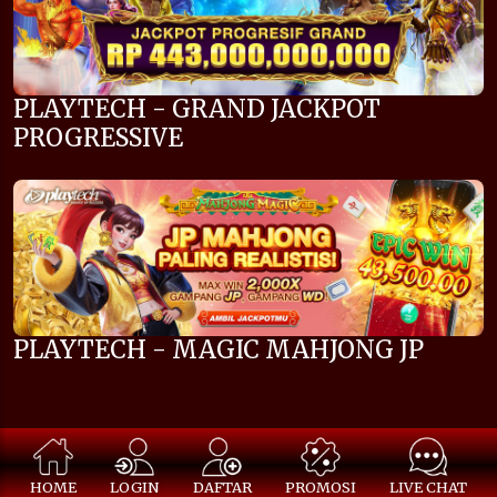
PLAYTECH - GRAND JACKPOT
PROGRESSIVE
PLAYTECH - MAGIC MAHJONG JP
HOME
LOGIN
DAFTAR
PROMOSI
LIVE CHAT