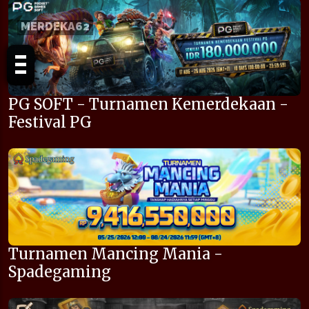
MERDEKA62
PG SOFT - Turnamen Kemerdekaan -
Festival PG
Turnamen Mancing Mania -
Spadegaming