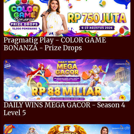
Pragmatig Play - COLOR GAME
BONANZA - Prize Drops
DAILY WINS MEGA GACOR - Season 4
Level 5