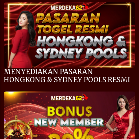
MENYEDIAKAN PASARAN
HONGKONG & SYDNEY POOLS RESMI