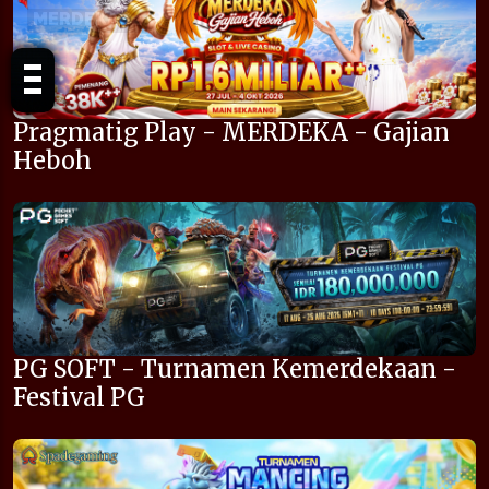
MERDEKA62
Pragmatig Play - MERDEKA - Gajian
Heboh
PG SOFT - Turnamen Kemerdekaan -
Festival PG