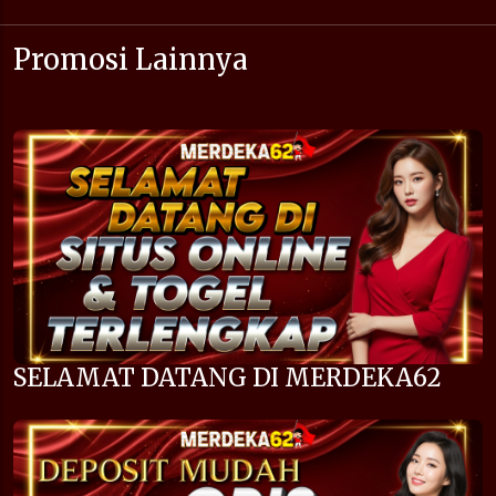
Promosi Lainnya
SELAMAT DATANG DI MERDEKA62