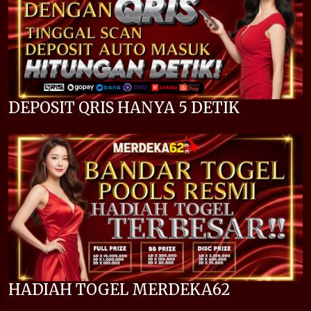
DEPOSIT QRIS HANYA 5 DETIK
HADIAH TOGEL MERDEKA62