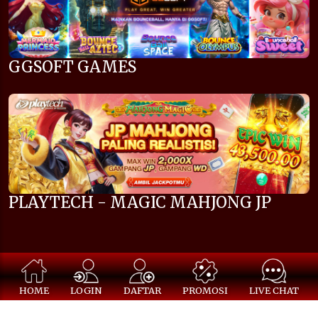
GGSOFT GAMES
PLAYTECH - MAGIC MAHJONG JP
HOME
LOGIN
DAFTAR
PROMOSI
LIVE CHAT