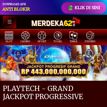
DOWNLOAD APK
KLIK DI SINI
ANTI BLOKIR
SLOT
CASINO
SPORT
TOGEL
TABLE
FISHING
COC
PLAYTECH - GRAND
JACKPOT PROGRESSIVE