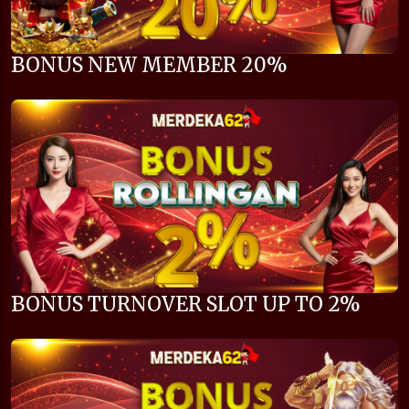
BONUS NEW MEMBER 20%
BONUS TURNOVER SLOT UP TO 2%