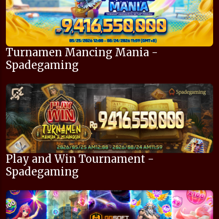
Turnamen Mancing Mania -
Spadegaming
Play and Win Tournament -
Spadegaming