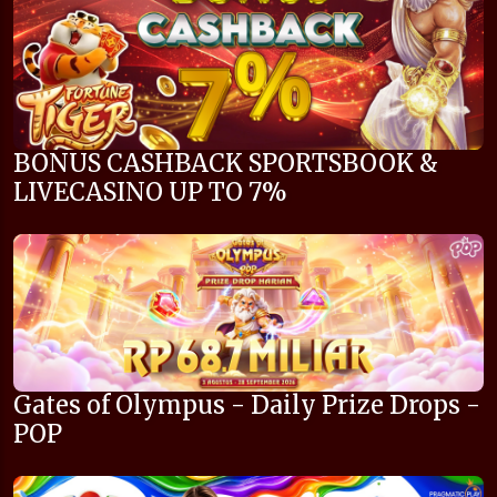
BONUS CASHBACK SPORTSBOOK &
LIVECASINO UP TO 7%
Gates of Olympus - Daily Prize Drops -
POP