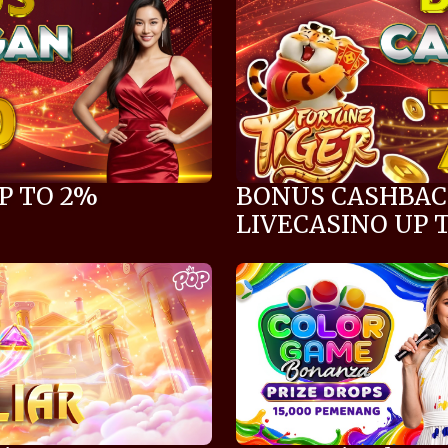
P TO 2%
BONUS CASHBAC
LIVECASINO UP 