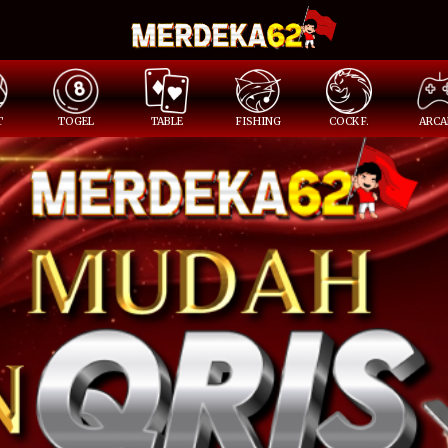
T
TOGEL
TABLE
FISHING
COCK F.
ARCA