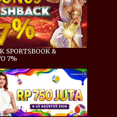
K SPORTSBOOK &
TO 7%