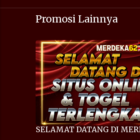
Promosi Lainnya
SELAMAT DATANG DI MER