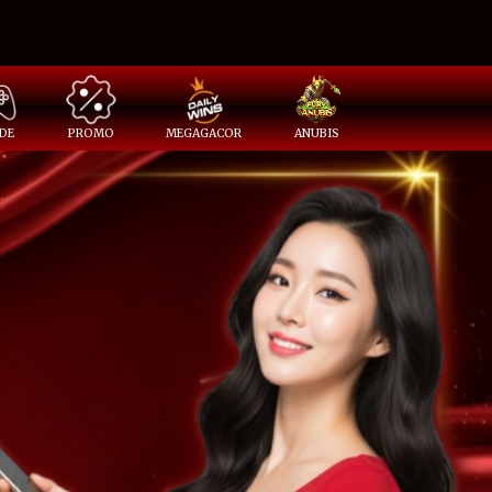
DE
PROMO
MEGAGACOR
ANUBIS