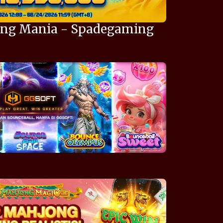
ng Mania - Spadegaming