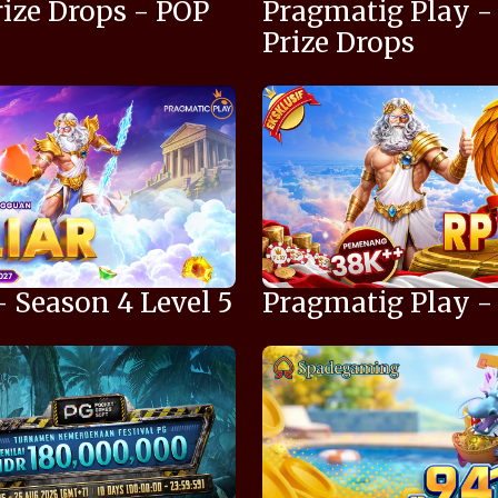
rize Drops - POP
Pragmatig Play
Prize Drops
Season 4 Level 5
Pragmatig Play 