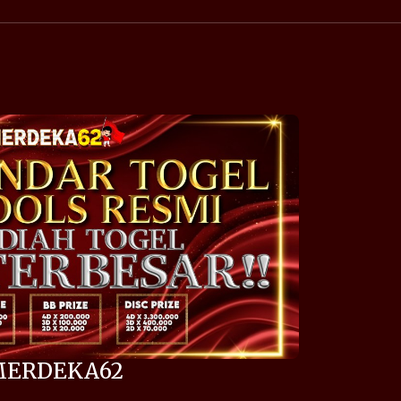
MERDEKA62