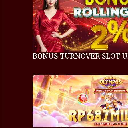
BONUS TURNOVER SLOT U