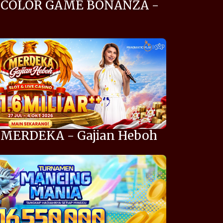
 - COLOR GAME BONANZA -
- MERDEKA - Gajian Heboh