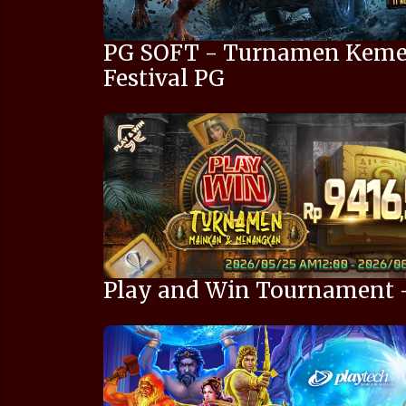
PG SOFT - Turnamen Keme
Festival PG
Play and Win Tournament 