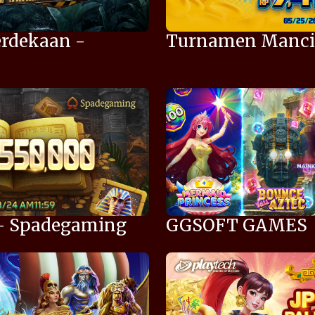
rdekaan -
Turnamen Manci
- Spadegaming
GGSOFT GAMES