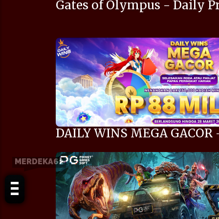
Gates of Olympus - Daily P
DAILY WINS MEGA GACOR - 
MERDEKA62