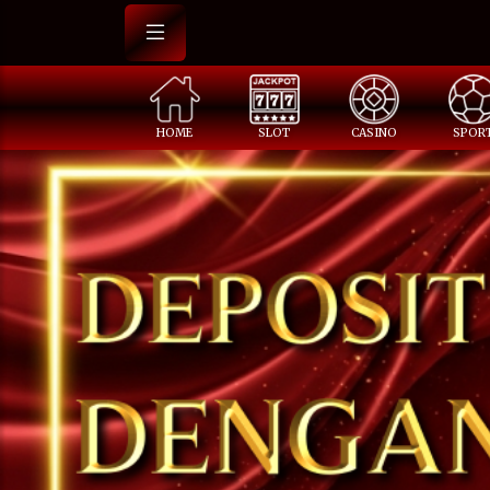
HOME
SLOT
CASINO
SPOR