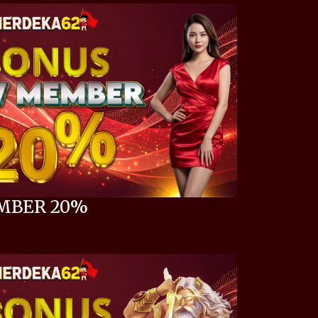
MBER 20%