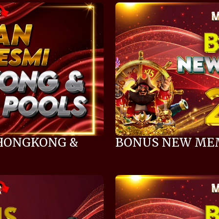
HONGKONG &
BONUS NEW ME