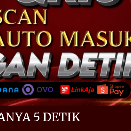
ANYA 5 DETIK