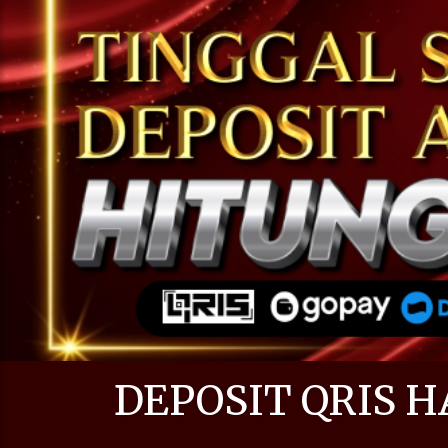
DEPOSIT QRIS H