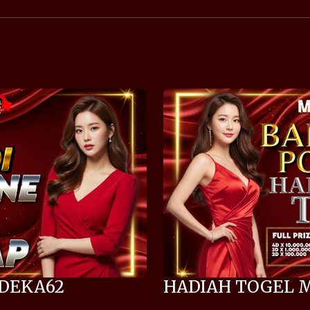
DEKA62
HADIAH TOGEL 