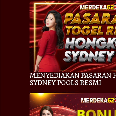
MENYEDIAKAN PASARAN 
SYDNEY POOLS RESMI