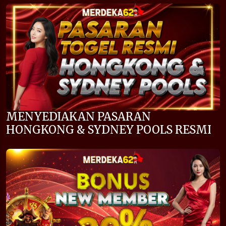
MENYEDIAKAN PASARAN
HONGKONG & SYDNEY POOLS RESMI