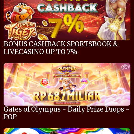
BONUS CASHBACK SPORTSBOOK &
LIVECASINO UP TO 7%
Gates of Olympus - Daily Prize Drops -
POP