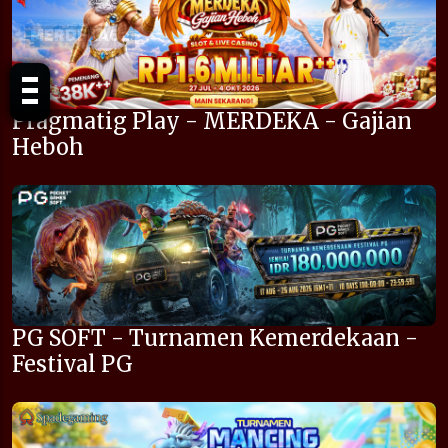
MERDEKA62
Pragmatig Play - MERDEKA - Gajian
Heboh
PG SOFT - Turnamen Kemerdekaan -
Festival PG