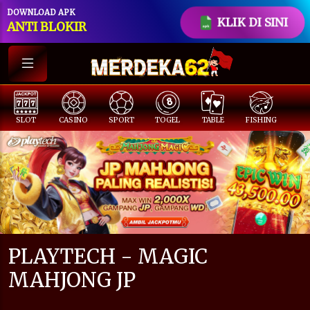
DOWNLOAD APK
KLIK DI SINI
ANTI BLOKIR
SLOT
CASINO
SPORT
TOGEL
TABLE
FISHING
COC
PLAYTECH - MAGIC
MAHJONG JP