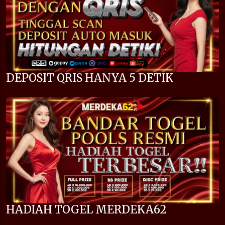
DEPOSIT QRIS HANYA 5 DETIK
HADIAH TOGEL MERDEKA62