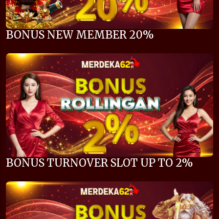
BONUS NEW MEMBER 20%
BONUS TURNOVER SLOT UP TO 2%