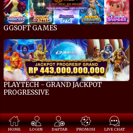
GGSOFT GAMES
PLAYTECH - GRAND JACKPOT
PROGRESSIVE
HOME
LOGIN
DAFTAR
PROMOSI
LIVE CHAT