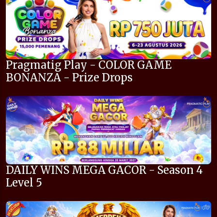
Pragmatig Play - COLOR GAME
BONANZA - Prize Drops
DAILY WINS MEGA GACOR - Season 4
Level 5