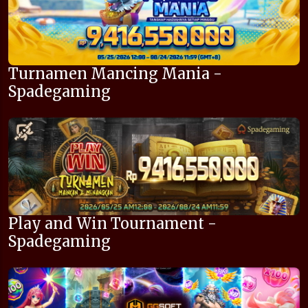
Turnamen Mancing Mania -
Spadegaming
Play and Win Tournament -
Spadegaming