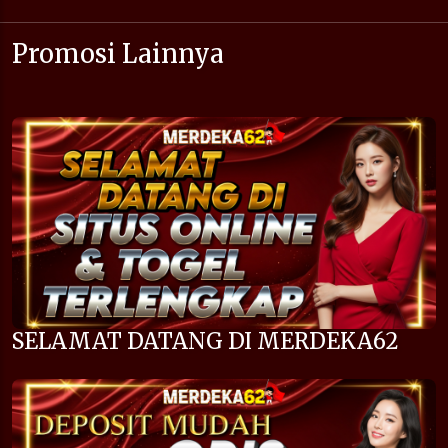
Promosi Lainnya
SELAMAT DATANG DI MERDEKA62